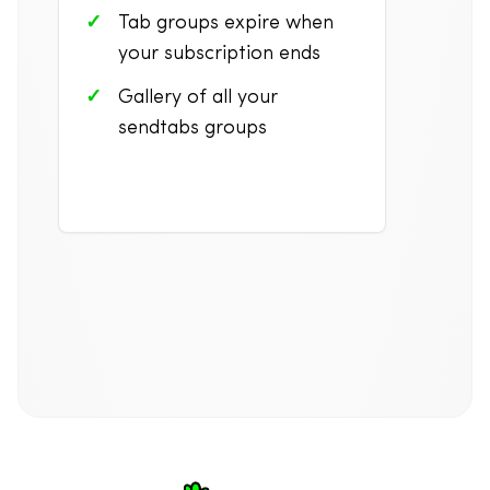
Tab groups expire when
your subscription ends
Gallery of all your
sendtabs groups