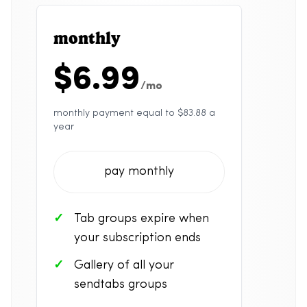
monthly
$6.99
/mo
monthly payment equal to $83.88 a
year
pay monthly
Tab groups expire when
your subscription ends
Gallery of all your
sendtabs groups