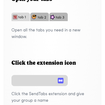
Open all the tabs you need in a new
window.
Click the extension icon
Click the SendTabs extension and give
your group a name