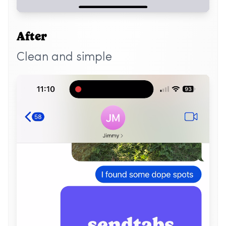
After
Clean and simple