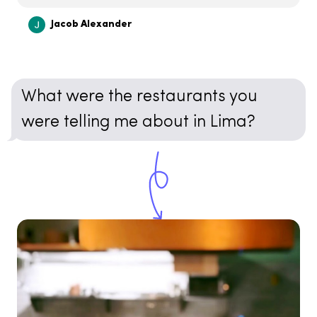
Jacob Alexander
What were the restaurants you
were telling me about in Lima?