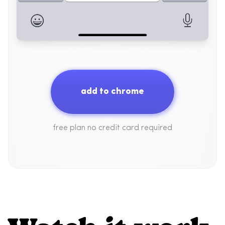
add to chrome
free plan no credit card required