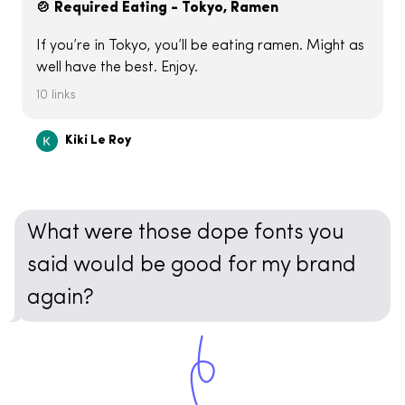
🍲 Required Eating - Tokyo, Ramen
If you’re in Tokyo, you’ll be eating ramen. Might as
well have the best. Enjoy.
10 links
Kiki Le Roy
What were those dope fonts you
said would be good for my brand
again?