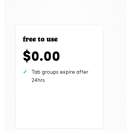
free to use
$0.00
Tab groups expire after
24hrs