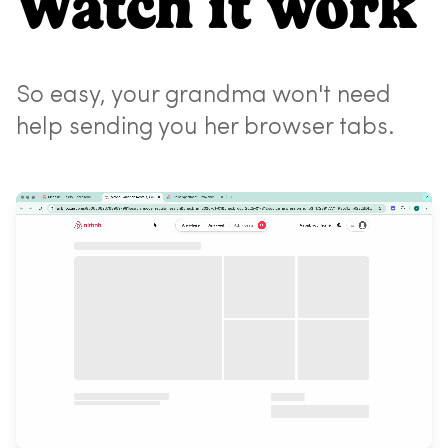
Watch it work
So easy, your grandma won't need
help sending you her browser tabs.