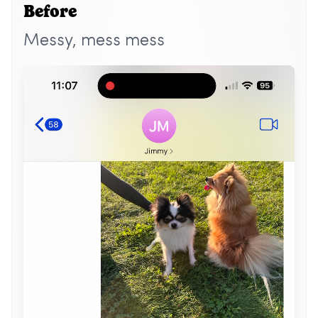
Before
Messy, mess mess