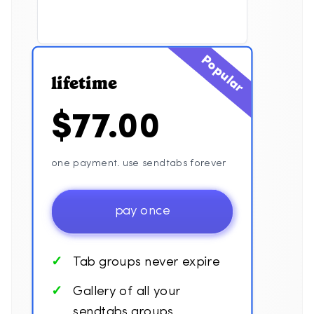
Popular
lifetime
$77.00
one payment. use sendtabs forever
pay once
Tab groups never expire
Gallery of all your
sendtabs groups