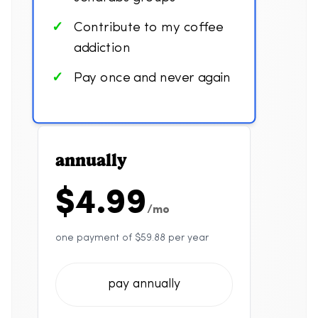
Contribute to my coffee
addiction
Pay once and never again
annually
$4.99
/mo
one payment of $59.88 per year
pay annually