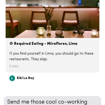
🍲 Required Eating - Miraflores, Lima
If you find yourself in Lima, you should go to these
restaurants. They slap.
5 links
Kiki Le Roy
Send me those cool co-working