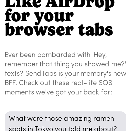
Like AirDrop
for your
browser tabs
Ever been bombarded with 'Hey,
remember that thing you showed me?'
texts? SendTabs is your memory's new
BFF. Check out these real-life SOS
moments we've got your back for:
What were those amazing ramen
spots in Tokyo you told me about?