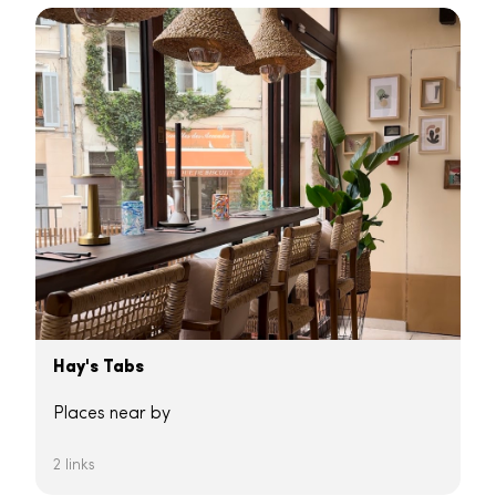
Hay's Tabs
Places near by
2 links