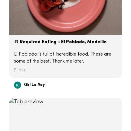
🍲 Required Eating - El Poblado, Medellín
El Poblado is full of incredible food. These are
some of the best. Thank me later.
5 links
Kiki Le Roy