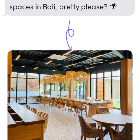
spaces in Bali, pretty please? 🌴