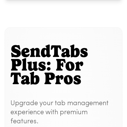
SendTabs
Plus: For
Tab Pros
Upgrade your tab management
experience with premium
features.