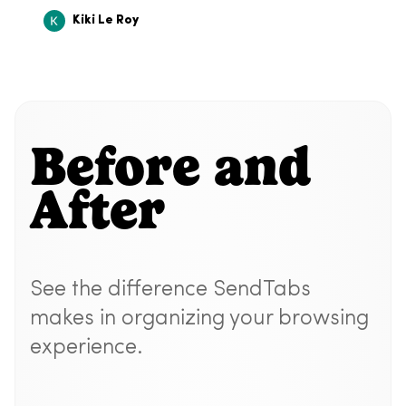
Kiki Le Roy
Before and
After
See the difference SendTabs
makes in organizing your browsing
experience.