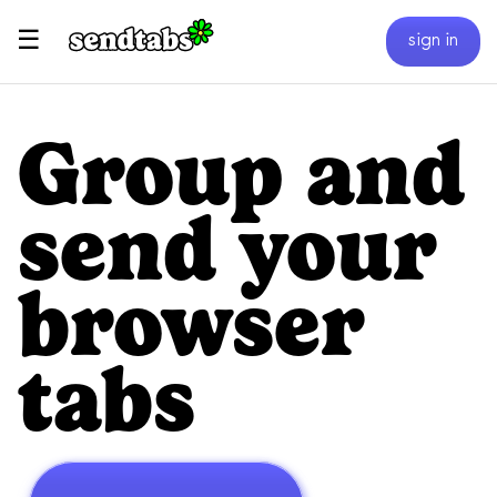
☰
sign in
Group and
send your
browser
tabs