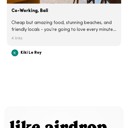
Co-Working, Bali
Cheap but amazing food, stunning beaches, and
friendly locals - you’re going to love every minute
of it. But working from here has quirks. The time
4 links
difference makes meetings a bit of a challenge
and the WiFi can be hit or miss. Here are some
Kiki Le Roy
spots I liked with great vibes and Wifi.
like airdrop