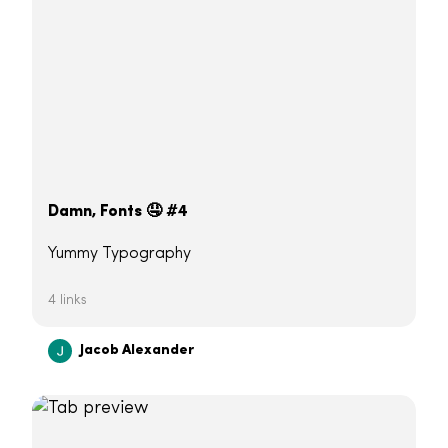
Damn, Fonts 🤤 #4
Yummy Typography
4 links
Jacob Alexander