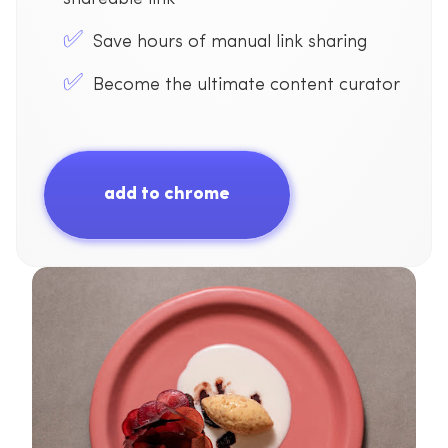
Save hours of manual link sharing
Become the ultimate content curator
add to chrome