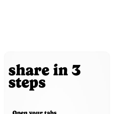
share in 3
steps
Open your tabs