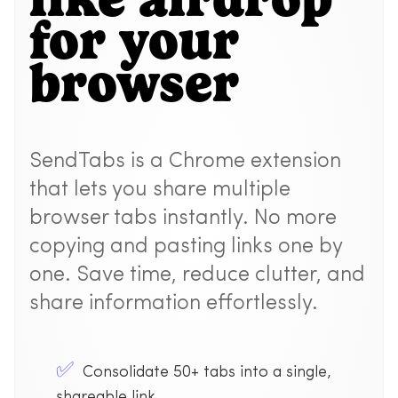
for your
browser
SendTabs is a Chrome extension
that lets you share multiple
browser tabs instantly. No more
copying and pasting links one by
one. Save time, reduce clutter, and
share information effortlessly.
Consolidate 50+ tabs into a single,
shareable link