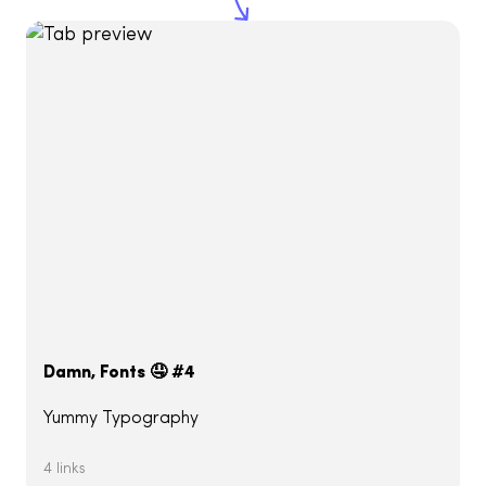
Damn, Fonts 🤤 #4
Yummy Typography
4 links