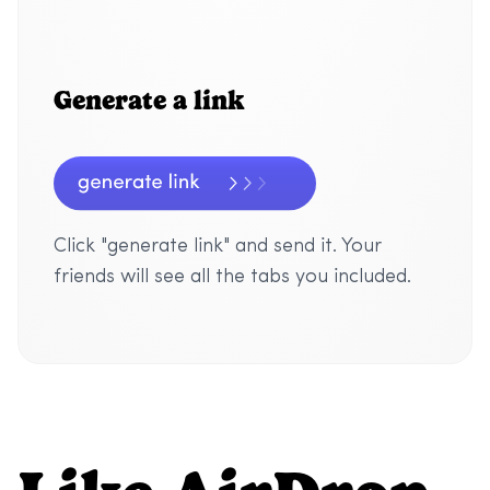
Generate a link
Click "generate link" and send it. Your
friends will see all the tabs you included.