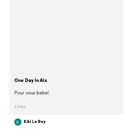
One Day In Aix
Pour vous bebe!
3 links
Kiki Le Roy