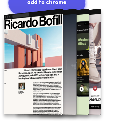
add to chrome
free plan no credit card required